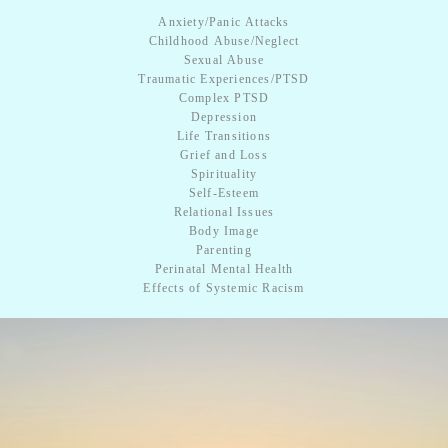
Anxiety/Panic Attacks
Childhood Abuse/Neglect
Sexual Abuse
Traumatic Experiences/PTSD
​Complex PTSD
Depression
Life Transitions
Grief and Loss
Spirituality
Self-Esteem
Relational Issues
Body Image
​Parenting
Perinatal Mental Health
Effects of ​Systemic Racism