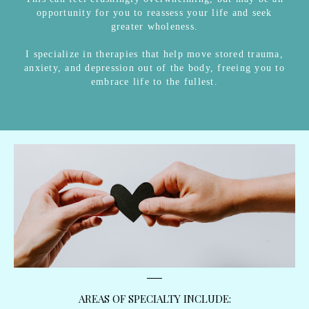
opportunity for you to reassess your life and seek
greater wholeness.
I specialize in therapies that help move stored trauma,
anxiety, and depression out of the body, freeing you to
embrace life to the fullest.
AREAS OF SPECIALTY INCLUDE: