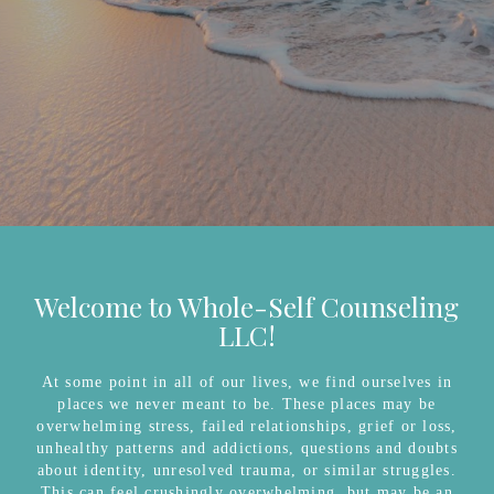
Welcome to Whole-Self Counseling
LLC!
At some point in all of our lives, we find ourselves in
places we never meant to be. These places may be
overwhelming stress, failed relationships, grief or loss,
unhealthy patterns and addictions, questions and doubts
about identity, unresolved trauma, or similar struggles.
This can feel crushingly overwhelming, but may be an