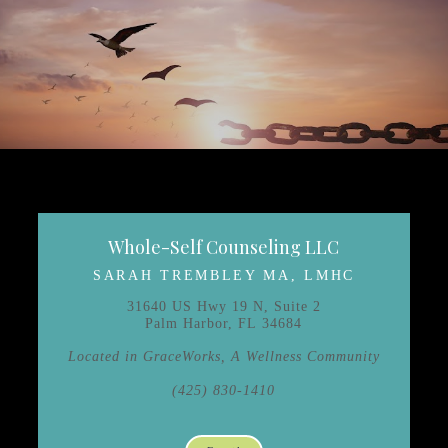
Whole-Self Counseling LLC
SARAH TREMBLEY MA, LMHC
31640 US Hwy 19 N, Suite 2
Palm Harbor, FL 34684
Located in GraceWorks, A Wellness Community
(425) 830-1410