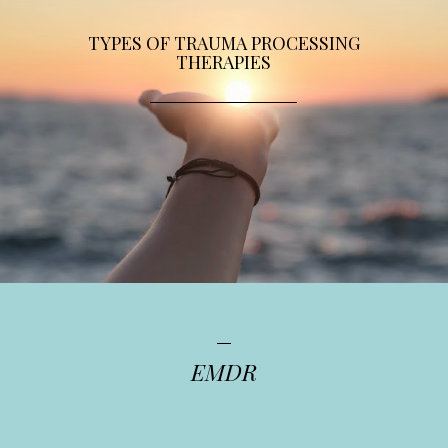
TYPES OF TRAUMA PROCESSING
THERAPIES
EMDR