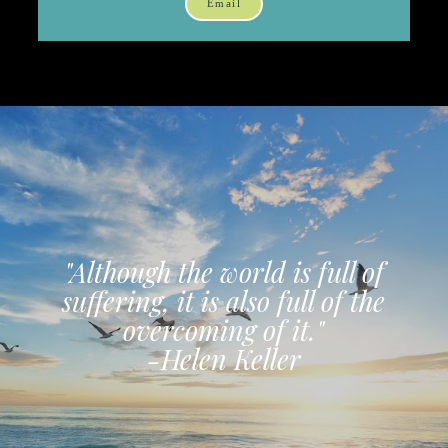
Email
"Although the world is full of
suffering, it is also full of the
overcoming of it."
-Helen Keller