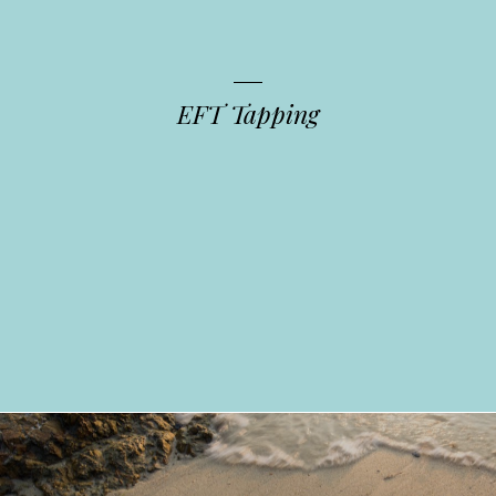
EFT Tapping