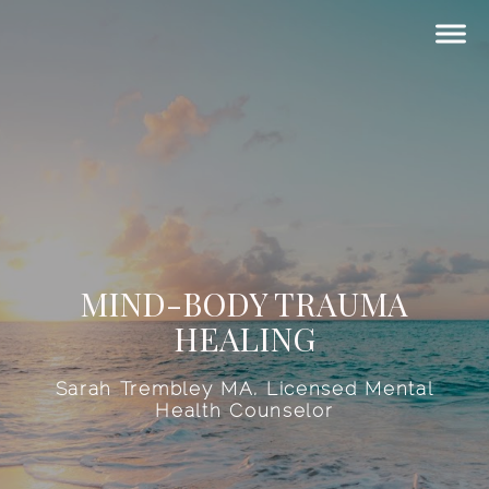
MIND-BODY TRAUMA
HEALING
Sarah Trembley MA, Licensed Mental
Health Counselor