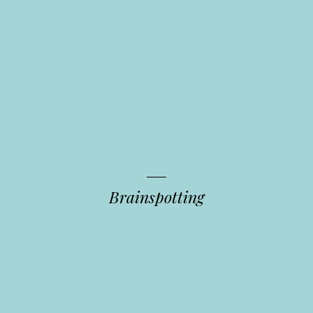
Brainspotting