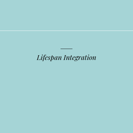
Lifespan Integration